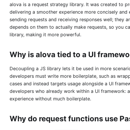
alova is a request strategy library. It was created to p
delivering a smoother experience more concisely and el
sending requests and receiving responses well; they ar
depends on them to actually make requests, so you ca
library, making it more powerful.
Why is alova tied to a UI framew
Decoupling a JS library lets it be used in more scenar
developers must write more boilerplate, such as wrap
cases and instead targets usage alongside a UI framew
developers who already work within a UI framework: a 
experience without much boilerplate.
Why do request functions use P