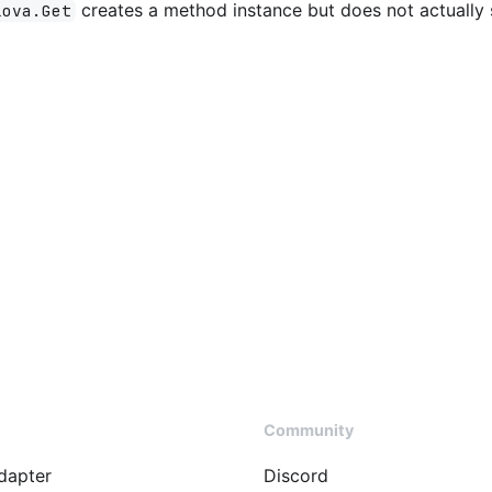
creates a method instance but does not actually
lova.Get
Community
dapter
Discord