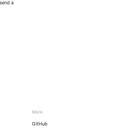
 send a
More
GitHub