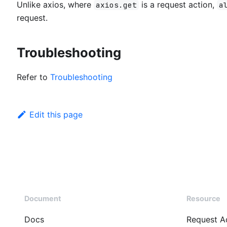
Unlike axios, where
is a request action,
axios.get
a
request.
Troubleshooting
Refer to
Troubleshooting
Edit this page
Document
Resource
Docs
Request A