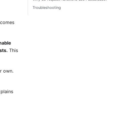
Troubleshooting
becomes
mable
sts.
This
ur own.
xplains