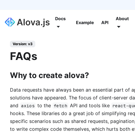
Docs
About
Example
API
Version: v3
FAQs
Why to create alova?
Data requests have always been an essential part of a
solutions have appeared. The focus of client-server 
and
to the
API and tools like
axios
fetch
react-qu
hooks. These libraries do a great job of simplifying re
specific scenarios such as shared requests, pagination
to write complex code themselves, which hurts both e