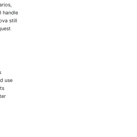
arios,
 handle
va still
quest
s
ed use
ts
ter