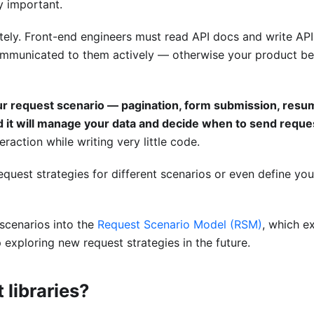
y important.
ately. Front-end engineers must read API docs and write API
communicated to them actively — otherwise your product 
ur request scenario — pagination, form submission, resu
 it will manage your data and decide when to send reque
eraction while writing very little code.
request strategies for different scenarios or even define yo
scenarios into the
Request Scenario Model (RSM)
, which e
 exploring new request strategies in the future.
 libraries?