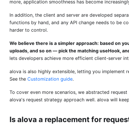
more, application smoothness has become increasingl
In addition, the client and server are developed separ
functions by hand, and any API change needs to be 
harder to control.
We believe there is a simpler approach: based on yo
uploads, and so on — pick the matching useHook, and
lets developers achieve more efficient client-server int
alova is also highly extensible, letting you implement 
See the
Customization guide
.
To cover even more scenarios, we abstracted request 
alova's request strategy approach well. alova will keep
Is alova a replacement for request