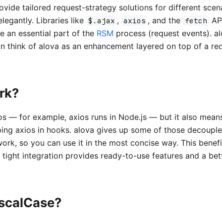
rovide tailored request-strategy solutions for different scen
egantly. Libraries like
,
, and the
API
$.ajax
axios
fetch
e an essential part of the
RSM
process (request events). alo
n think of alova as an enhancement layered on top of a re
ork?
ios — for example, axios runs in Node.js — but it also mean
ping axios in hooks. alova gives up some of those decoupl
ork, so you can use it in the most concise way. This benefi
tight integration provides ready-to-use features and a bet
ascalCase?