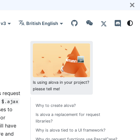
v3
British English
Is using alova in your project?
please tell me!
s request
m
$.ajax
Why to create alova?
ses to
Is alova a replacement for request
for
libraries?
ll have
Why is alova tied to a UI framework?
re and
Why do request functions use PascalCase?