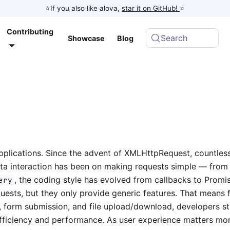
⭐️If you also like alova,
star it on GitHub!
⭐️
Contributing
Search
Showcase
Blog
pplications. Since the advent of XMLHttpRequest, countles
data interaction has been on making requests simple — fro
, the coding style has evolved from callbacks to Promi
ery
quests, but they only provide generic features. That means 
, form submission, and file upload/download, developers sti
fficiency and performance. As user experience matters mo