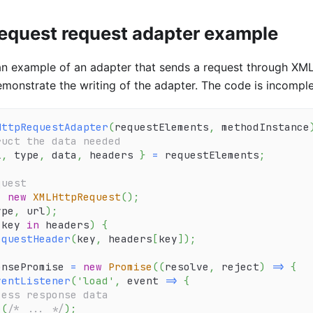
quest request adapter example
an example of an adapter that sends a request through XML
monstrate the writing of the adapter. The code is incompl
HttpRequestAdapter
(
requestElements
,
 methodInstance
ruct the data needed
l
,
 type
,
 data
,
 headers 
}
=
 requestElements
;
quest
=
new
XMLHttpRequest
(
)
;
ype
,
 url
)
;
 key 
in
 headers
)
{
equestHeader
(
key
,
 headers
[
key
]
)
;
onsePromise 
=
new
Promise
(
(
resolve
,
 reject
)
=>
{
ventListener
(
'load'
,
event
=>
{
cess response data
e
(
/* ... */
)
;