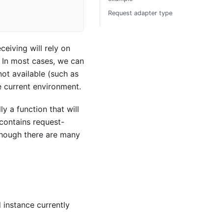
Request adapter type
ceiving will rely on
 In most cases, we can
not available (such as
e current environment.
y a function that will
 contains request-
lthough there are many
 instance currently