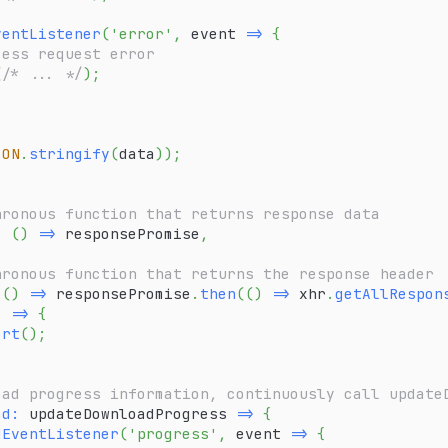
ventListener
(
'error'
,
event
=>
{
cess request error
(
/* ... */
)
;
SON
.
stringify
(
data
)
)
;
hronous function that returns response data
:
(
)
=>
 responsePromise
,
hronous function that returns the response header
(
)
=>
 responsePromise
.
then
(
(
)
=>
 xhr
.
getAllRespon
)
=>
{
ort
(
)
;
oad progress information, continuously call update
ad
:
updateDownloadProgress
=>
{
dEventListener
(
'progress'
,
event
=>
{