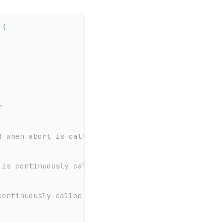
{
r
d when abort is called externally
 is continuously called internally to update the d
continuously called internally to update the uploa