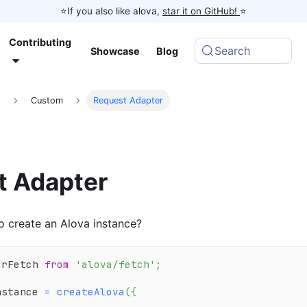
⭐️If you also like alova,
star it on GitHub!
⭐️
Contributing
Search
Showcase
Blog
d
Custom
Request Adapter
t Adapter
 create an Alova instance?
erFetch 
from
'alova/fetch'
;
nstance 
=
createAlova
(
{