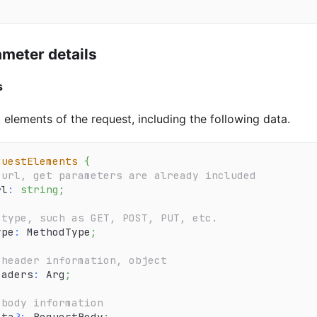
meter details
s
 elements of the request, including the following data.
questElements
{
 url, get parameters are already included
rl
:
string
;
 type, such as GET, POST, PUT, etc.
ype
:
 MethodType
;
 header information, object
eaders
:
 Arg
;
 body information
ata
?
:
 RequestBody
;