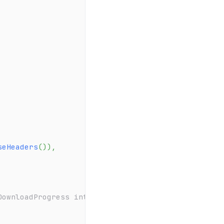
seHeaders
(
)
)
,
DownloadProgress internally to update the download