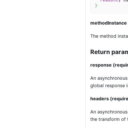
}
methodInstance
The method insta
Return param
response (requi
An asynchronous f
global response 
headers (requir
An asynchronous f
the transform of