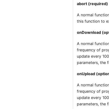
abort (required)
A normal function,
this function to 
onDownload (opt
A normal functio
frequency of prog
update every 100
parameters, the f
onUpload (option
A normal function
frequency of prog
update every 100
parameters, the f