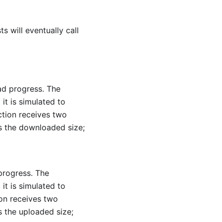
s will eventually call
ad progress. The
it is simulated to
ction receives two
is the downloaded size;
progress. The
it is simulated to
on receives two
s the uploaded size;