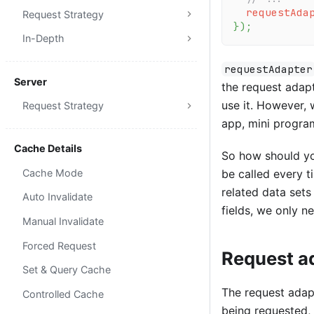
requestAda
Request Strategy
}
)
;
In-Depth
requestAdapter
Server
the request adap
use it. However,
Request Strategy
app, mini program
Cache Details
So how should you
Cache Mode
be called every t
related data set
Auto Invalidate
fields, we only n
Manual Invalidate
Forced Request
Request ad
Set & Query Cache
The request adapt
Controlled Cache
being requested, 