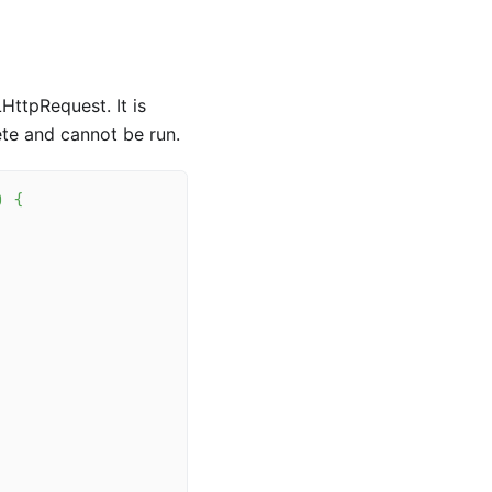
HttpRequest. It is
ete and cannot be run.
)
{