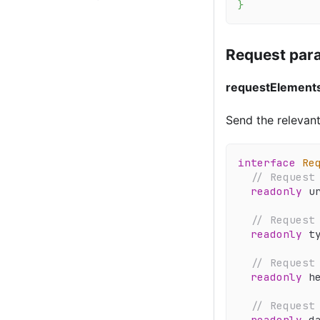
}
Request para
requestElement
Send the relevant
interface
Re
// Request
readonly
 u
// Request
readonly
 t
// Request
readonly
 h
// Request
readonly
 d