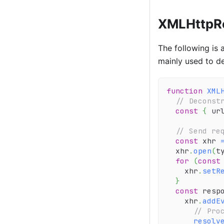
XMLHttpRe
The following is 
mainly used to de
function
XML
// Deconst
const
{
 ur
// Send re
const
 xhr 
  xhr
.
open
(
t
for
(
const
    xhr
.
setR
}
const
 resp
    xhr
.
addE
// Pro
resolv