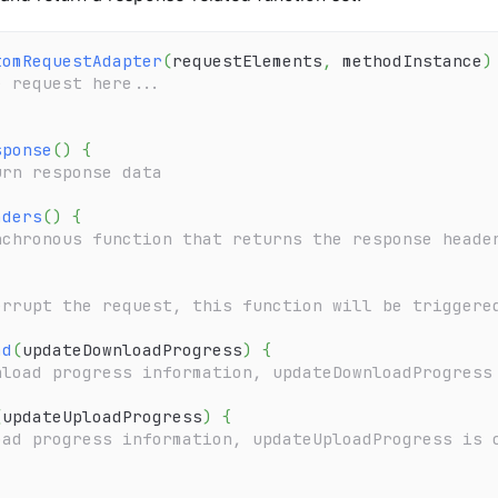
tomRequestAdapter
(
requestElements
,
 methodInstance
)
e request here...
sponse
(
)
{
urn response data
aders
(
)
{
nchronous function that returns the response heade
{
errupt the request, this function will be triggere
ad
(
updateDownloadProgress
)
{
nload progress information, updateDownloadProgress
(
updateUploadProgress
)
{
oad progress information, updateUploadProgress is 