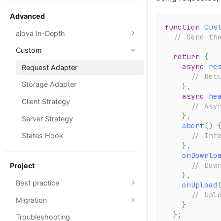
Advanced
function
Cus
alova In-Depth
// Send th
Custom
return
{
async
re
Request Adapter
// Ret
Storage Adapter
}
,
async
he
Client Strategy
// Asy
}
,
Server Strategy
abort
(
)
// Int
States Hook
}
,
onDownlo
// Dow
Project
}
,
Best practice
onUpload
// Upl
Migration
}
}
;
Troubleshooting