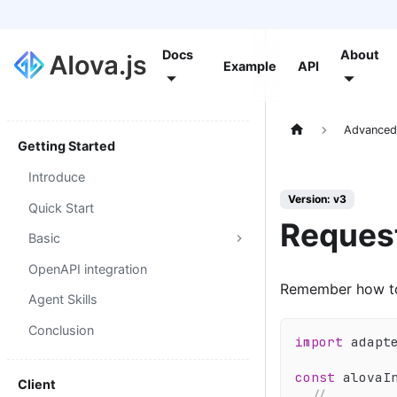
Docs
About
Example
API
Advance
Getting Started
Introduce
Version: v3
Quick Start
Reques
Basic
OpenAPI integration
Remember how to
Agent Skills
Conclusion
import
 adapt
const
 alovaI
Client
// ...