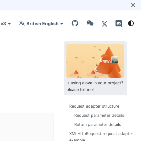
v3
British English
Is using alova in your project?
please tell me!
Request adapter structure
Request parameter details
Return parameter details
XMLHttpRequest request adapter
example