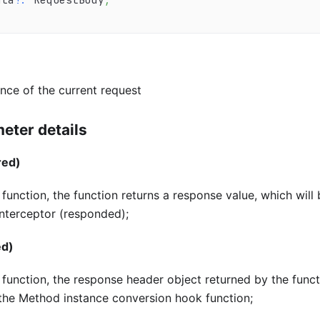
nce of the current request
eter details
red)
unction, the function returns a response value, which will
interceptor (responded);
ed)
unction, the response header object returned by the funct
 the Method instance conversion hook function;