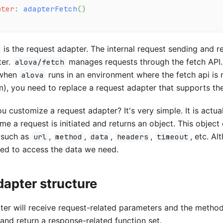
pter
:
adapterFetch
(
)
is the request adapter. The internal request sending and re
ter.
manages requests through the fetch API.
alova/fetch
 when
runs in an environment where the fetch api is 
alova
), you need to replace a request adapter that supports th
 customize a request adapter? It's very simple. It is actuall
ime a request is initiated and returns an object. This object
s such as
,
,
,
,
, etc. A
url
method
data
headers
timeout
eed to access the data we need.
apter structure
er will receive request-related parameters and the method
and return a response-related function set.