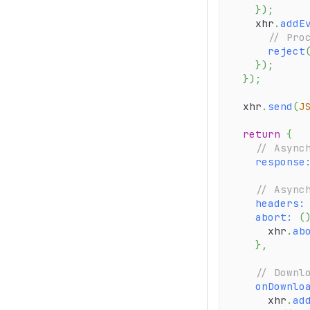
}
)
;
    xhr
.
addE
// Pro
reject
}
)
;
}
)
;
  xhr
.
send
(
J
return
{
// Async
response
// Async
headers
:
abort
:
(
      xhr
.
ab
}
,
// Downl
onDownlo
      xhr
.
ad