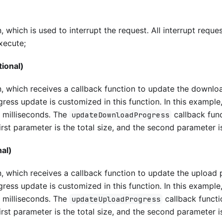
 which is used to interrupt the request. All interrupt request
execute;
ional)
n, which receives a callback function to update the downlo
ress update is customized in this function. In this example, 
 milliseconds. The
callback fun
updateDownloadProgress
irst parameter is the total size, and the second parameter 
al)
, which receives a callback function to update the upload 
ress update is customized in this function. In this example, 
 milliseconds. The
callback functi
updateUploadProgress
irst parameter is the total size, and the second parameter i