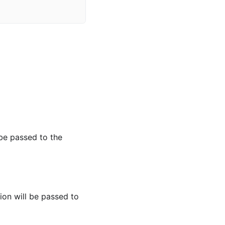
 be passed to the
ion will be passed to